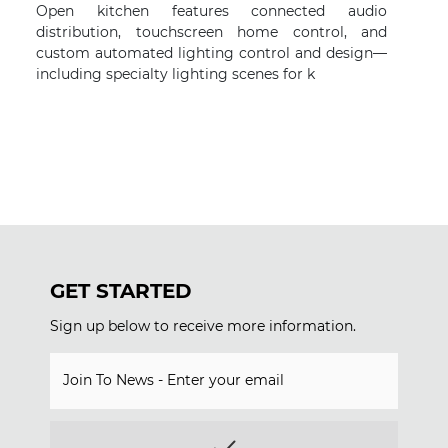
Open kitchen features connected audio
distribution, touchscreen home control, and
custom automated lighting control and design—
including specialty lighting scenes for k
GET STARTED
Sign up below to receive more information.
Join To News - Enter your email