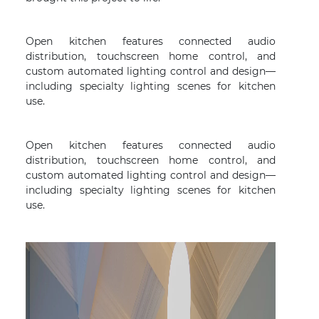
Open kitchen features connected audio
distribution, touchscreen home control, and
custom automated lighting control and design—
including specialty lighting scenes for kitchen
use.
Open kitchen features connected audio
distribution, touchscreen home control, and
custom automated lighting control and design—
including specialty lighting scenes for kitchen
use.