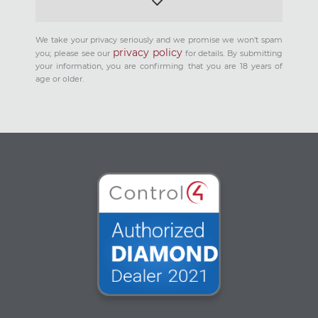
We take your privacy seriously and we promise we won't spam
privacy policy
you; please see our
for details. By submitting
your information, you are confirming that you are 18 years of
age or older.