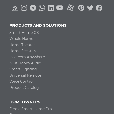
PRODUCTS AND SOLUTIONS
Smart Home OS
Whole Home
Home Theater
Home Security
Intercom Anywhere
Multi-room Audio
Smart Lighting
Universal Remote
Voice Control
Product Catalog
HOMEOWNERS
Find a Smart Home Pro