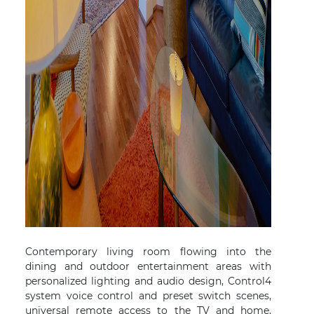
Contemporary living room flowing into the
dining and outdoor entertainment areas with
personalized lighting and audio design, Control4
system voice control and preset switch scenes,
universal remote access to the TV and home,