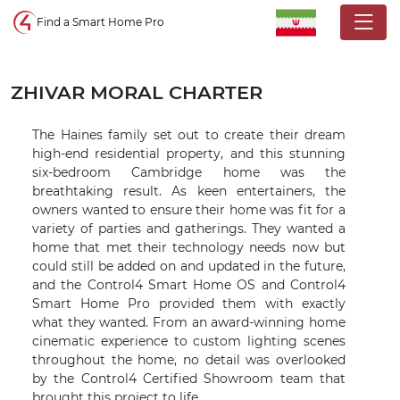
Control4 homepage
Find a Smart Home Pro
ZHIVAR MORAL CHARTER
The Haines family set out to create their dream
high-end residential property, and this stunning
six-bedroom Cambridge home was the
breathtaking result. As keen entertainers, the
owners wanted to ensure their home was fit for a
variety of parties and gatherings. They wanted a
home that met their technology needs now but
could still be added on and updated in the future,
and the Control4 Smart Home OS and Control4
Smart Home Pro provided them with exactly
what they wanted. From an award-winning home
cinematic experience to custom lighting scenes
throughout the home, no detail was overlooked
by the Control4 Certified Showroom team that
brought this project to life.