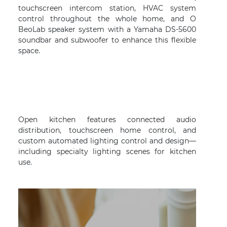
touchscreen intercom station, HVAC system
control throughout the whole home, and O
BeoLab speaker system with a Yamaha DS-5600
soundbar and subwoofer to enhance this flexible
space.
Open kitchen features connected audio
distribution, touchscreen home control, and
custom automated lighting control and design—
including specialty lighting scenes for kitchen
use.