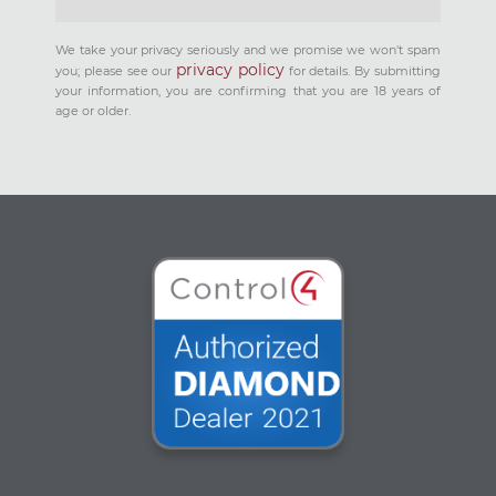
We take your privacy seriously and we promise we won't spam
privacy policy
you; please see our
for details. By submitting
your information, you are confirming that you are 18 years of
age or older.