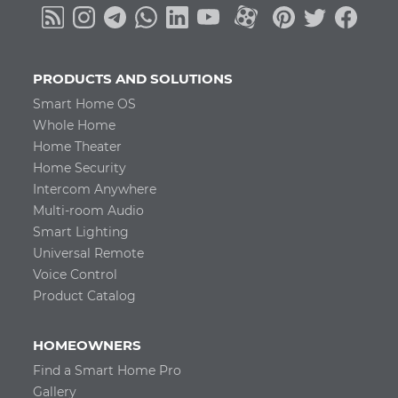
PRODUCTS AND SOLUTIONS
Smart Home OS
Whole Home
Home Theater
Home Security
Intercom Anywhere
Multi-room Audio
Smart Lighting
Universal Remote
Voice Control
Product Catalog
HOMEOWNERS
Find a Smart Home Pro
Gallery