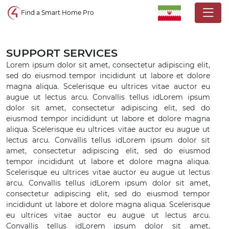
Control4 homepage
Find a Smart Home Pro
SUPPORT SERVICES
Lorem ipsum dolor sit amet, consectetur adipiscing elit,
sed do eiusmod tempor incididunt ut labore et dolore
magna aliqua. Scelerisque eu ultrices vitae auctor eu
augue ut lectus arcu. Convallis tellus idLorem ipsum
dolor sit amet, consectetur adipiscing elit, sed do
eiusmod tempor incididunt ut labore et dolore magna
aliqua. Scelerisque eu ultrices vitae auctor eu augue ut
lectus arcu. Convallis tellus idLorem ipsum dolor sit
amet, consectetur adipiscing elit, sed do eiusmod
tempor incididunt ut labore et dolore magna aliqua.
Scelerisque eu ultrices vitae auctor eu augue ut lectus
arcu. Convallis tellus idLorem ipsum dolor sit amet,
consectetur adipiscing elit, sed do eiusmod tempor
incididunt ut labore et dolore magna aliqua. Scelerisque
eu ultrices vitae auctor eu augue ut lectus arcu.
Convallis tellus idLorem ipsum dolor sit amet,