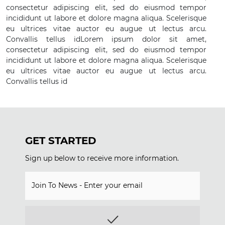
consectetur adipiscing elit, sed do eiusmod tempor
incididunt ut labore et dolore magna aliqua. Scelerisque
eu ultrices vitae auctor eu augue ut lectus arcu.
Convallis tellus idLorem ipsum dolor sit amet,
consectetur adipiscing elit, sed do eiusmod tempor
incididunt ut labore et dolore magna aliqua. Scelerisque
eu ultrices vitae auctor eu augue ut lectus arcu.
Convallis tellus id
GET STARTED
Sign up below to receive more information.
Join To News - Enter your email