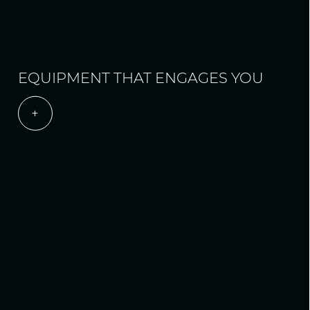
EQUIPMENT THAT ENGAGES YOU