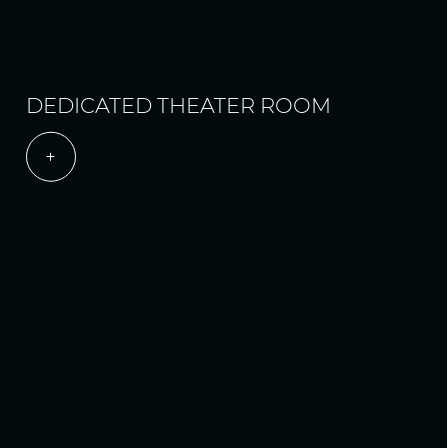
DEDICATED THEATER ROOM