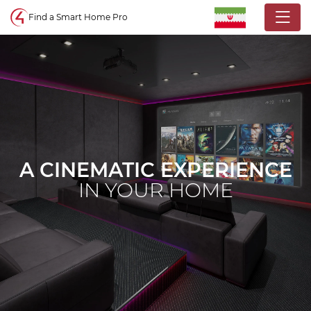
Control4 homepage
Find a Smart Home Pro
A CINEMATIC EXPERIENCE
IN YOUR HOME