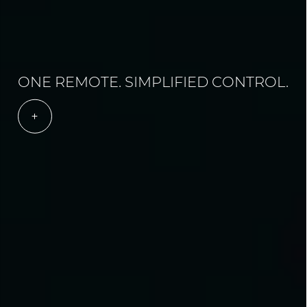
ONE REMOTE. SIMPLIFIED CONTROL.