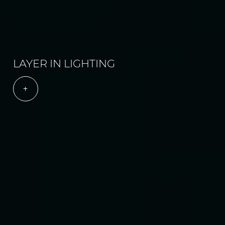
LAYER IN LIGHTING