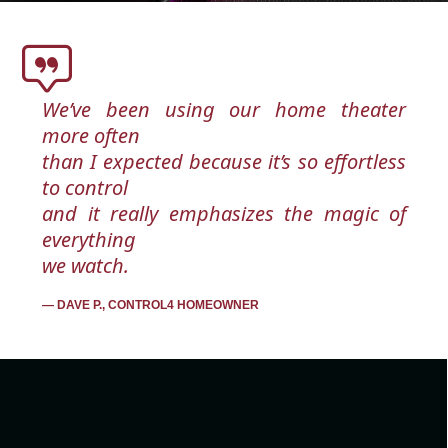
We’ve been using our home theater
more often
than I expected because it’s so effortless
to control
and it really emphasizes the magic of
everything
we watch.
DAVE P., CONTROL4 HOMEOWNER