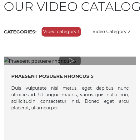
OUR VIDEO CATALO
CATEGORIES:
Video category 1
Video Category 2
PRAESENT POSUERE RHONCUS 5
Duis vulputate nisl metus, eget dapibus nunc
ultricies id. Ut augue mauris, varius quis nulla non,
sollicitudin consectetur nisl. Donec eget arcu
placerat, ullamcorper.