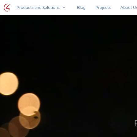
Control4 homepage
Products and Solutions
Blog
Projects
About U
Control4 in your home, products and solutio