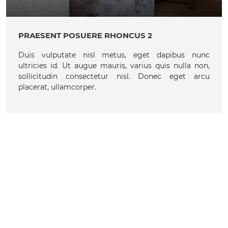
PRAESENT POSUERE RHONCUS 2
Duis vulputate nisl metus, eget dapibus nunc
ultricies id. Ut augue mauris, varius quis nulla non,
sollicitudin consectetur nisl. Donec eget arcu
placerat, ullamcorper.