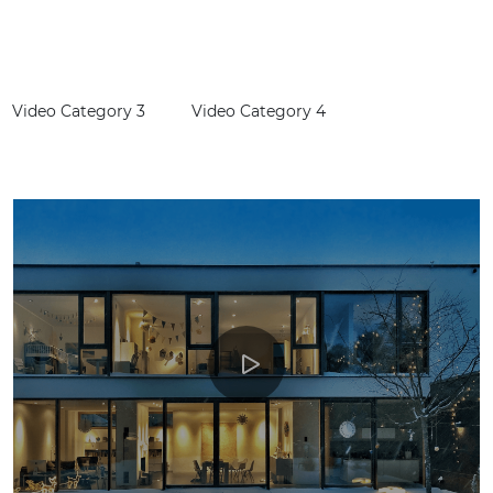
G
Video Category 3
Video Category 4