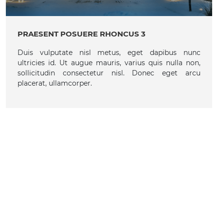
PRAESENT POSUERE RHONCUS 3
Duis vulputate nisl metus, eget dapibus nunc
ultricies id. Ut augue mauris, varius quis nulla non,
sollicitudin consectetur nisl. Donec eget arcu
placerat, ullamcorper.