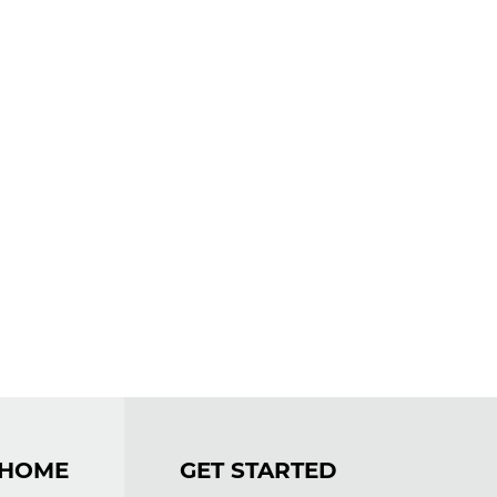
OME
GET STARTED