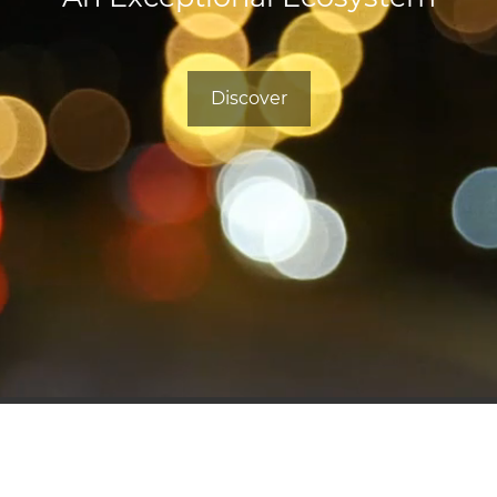
Discover