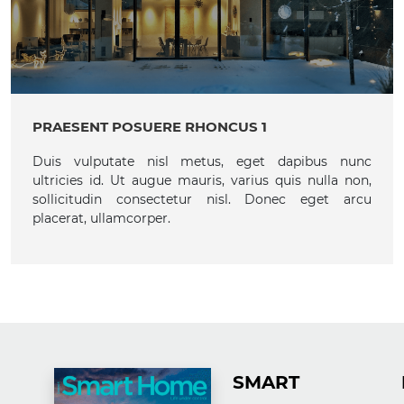
PRAESENT POSUERE RHONCUS 1
Duis vulputate nisl metus, eget dapibus nunc
ultricies id. Ut augue mauris, varius quis nulla non,
sollicitudin consectetur nisl. Donec eget arcu
placerat, ullamcorper.
SMART H