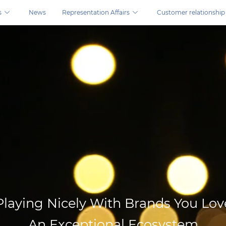
s
News
Representation Affairs
Customer relationship
ns.
Playing Nicely With Brands You Lov
An Exceptional Ecosystem