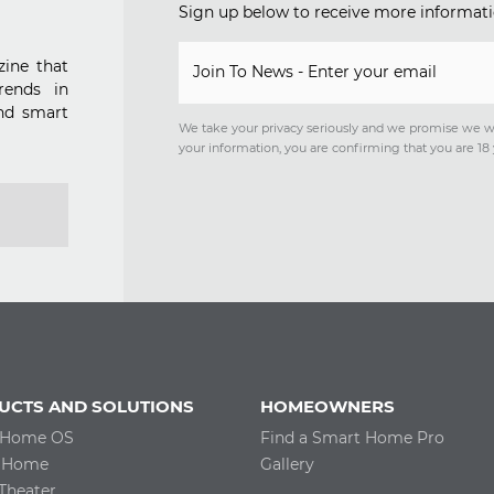
Sign up below to receive more informati
ine that
Join To News - Enter your email
rends in
nd smart
We take your privacy seriously and we promise we w
your information, you are confirming that you are 18 
UCTS AND SOLUTIONS
HOMEOWNERS
 Home OS
Find a Smart Home Pro
 Home
Gallery
Theater