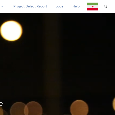
Project Defect Report
Login
Help
e