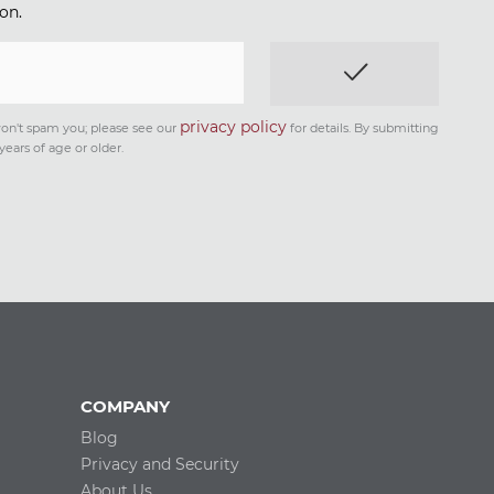
on.
privacy policy
on't spam you; please see our
for details. By submitting
years of age or older.
COMPANY
Blog
Privacy and Security
About Us