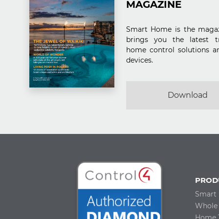
MAGAZINE
Smart Home is the magaz
brings you the latest t
home control solutions a
devices.
Download
PROD
Smart
Whole
Home 