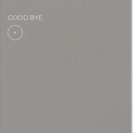
GOOD BYE