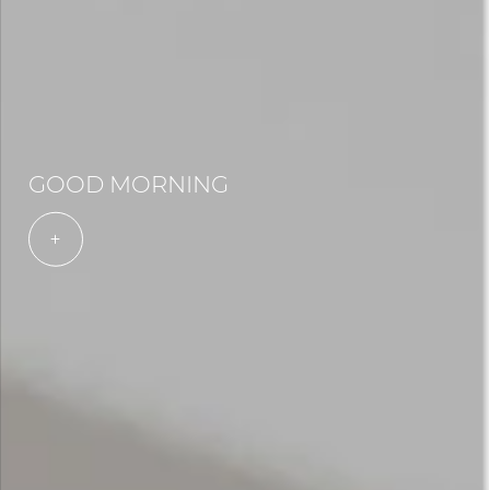
GOOD MORNING