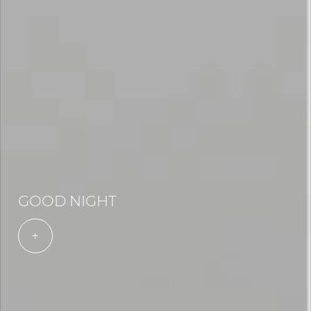
GOOD NIGHT