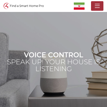
Control4 homepage
Find a Smart Home Pro
VOICE CONTROL
SPEAK UP! YOUR HOUSE IS
LISTENING