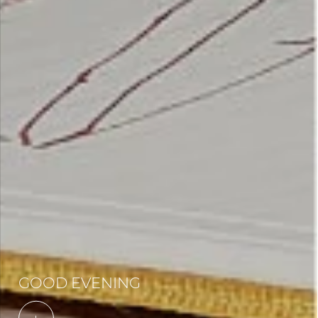
GOOD EVENING