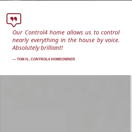
Our Control4 home allows us to control
nearly everything in the house by voice.
Absolutely brilliant!
TOM H., CONTROL4 HOMEOWNER