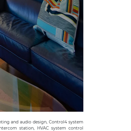
hting and audio design, Control4 system
intercom station, HVAC system control