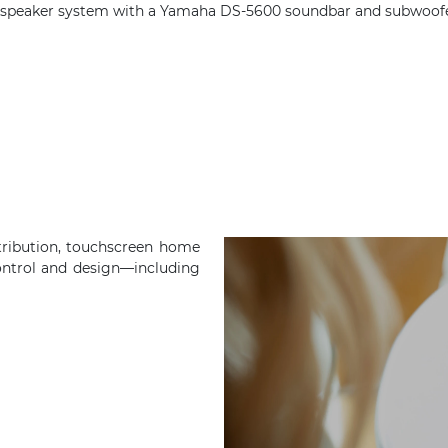
peaker system with a Yamaha DS-5600 soundbar and subwoofer t
tribution, touchscreen home
ontrol and design—including