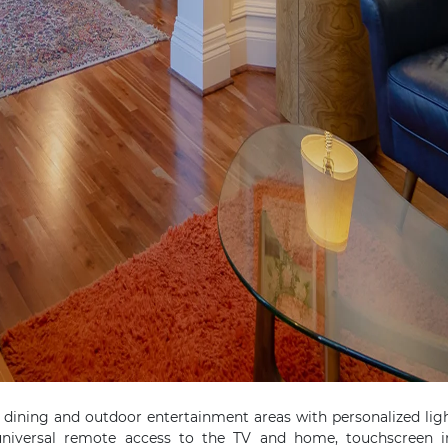
 dining and outdoor entertainment areas with personalized lig
 universal remote access to the TV and home, touchscreen 