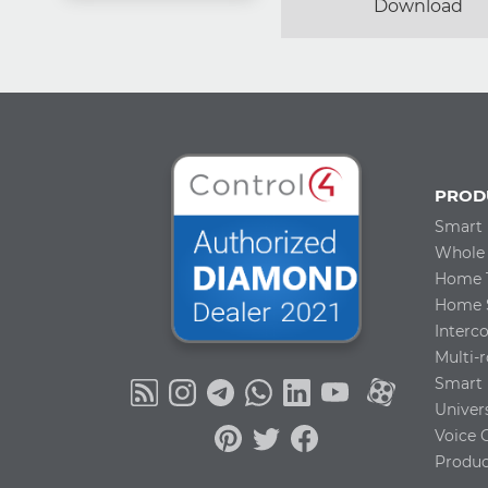
Download
PROD
Smart
Whole
Home 
Home S
Inter
Multi-
Smart 
Univer
Voice 
Produc