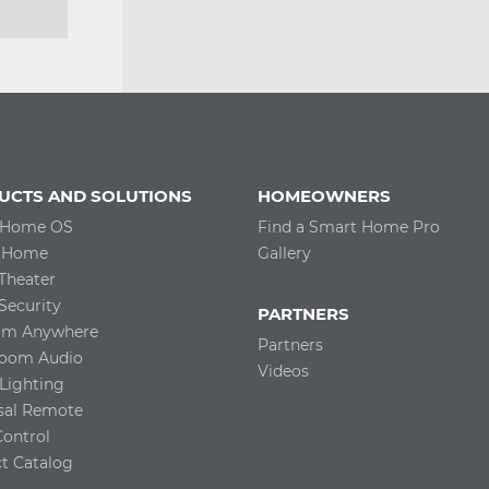
UCTS AND SOLUTIONS
HOMEOWNERS
 Home OS
Find a Smart Home Pro
 Home
Gallery
Theater
ecurity
PARTNERS
com Anywhere
Partners
room Audio
Videos
Lighting
sal Remote
Control
t Catalog