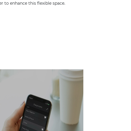
o enhance this flexible space.