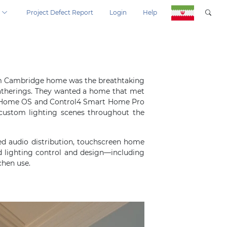
Project Defect Report
Login
Help
room Cambridge home was the breathtaking
 gatherings. They wanted a home that met
art Home OS and Control4 Smart Home Pro
custom lighting scenes throughout the
ed audio distribution, touchscreen home
 lighting control and design—including
chen use.