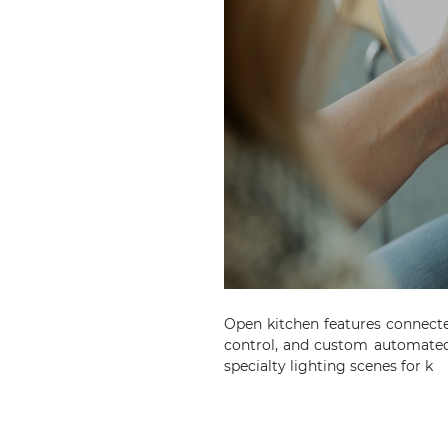
Open kitchen features connect
control, and custom automated
specialty lighting scenes for k