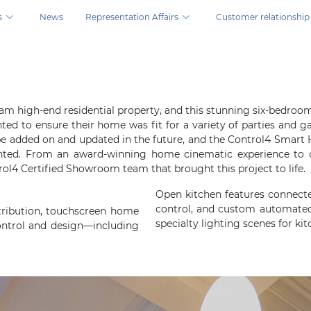
s
News
Representation Affairs
Customer relationship
ns.
dream high-end residential property, and this stunning six-bed
nted to ensure their home was fit for a variety of parties and
l be added on and updated in the future, and the Control4 Sm
nted. From an award-winning home cinematic experience to 
ol4 Certified Showroom team that brought this project to life.
Open kitchen features connect
control, and custom automated
tribution, touchscreen home
specialty lighting scenes for kit
ontrol and design—including