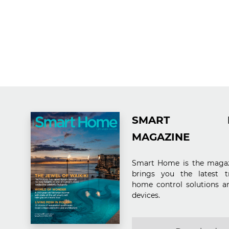
SMART H
MAGAZINE
Smart Home is the magaz
brings you the latest t
home control solutions a
devices.