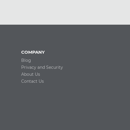
COMPANY
Blog
Privacy and Security
About Us
Contact Us