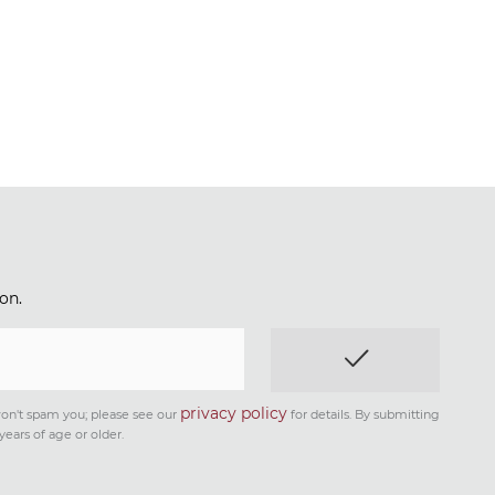
on.
privacy policy
on't spam you; please see our
for details. By submitting
years of age or older.