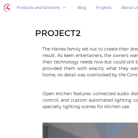
Control4 homepage
Products and Solutions
Blog
Projects
About U
Control4 in your home, products and solutio
PROJECT2
The Haines family set out to create their 
result. As keen entertainers, the owners wa
their technology needs now but could stil
provided them with exactly what they wa
home, no detail was overlooked by the Contr
Open kitchen features connected audio dis
control, and custom automated lighting c
specialty lighting scenes for kitchen use.