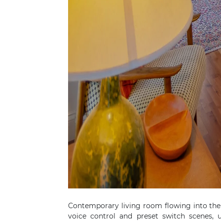
Contemporary living room flowing into the
voice control and preset switch scenes,