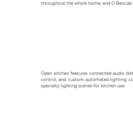
throughout the whole home, and O BeoLab s
Open kitchen features connected audio dis
control, and custom automated lighting c
specialty lighting scenes for kitchen use.