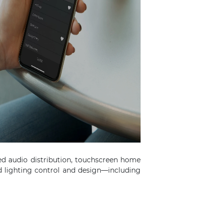
ed audio distribution, touchscreen home
 lighting control and design—including