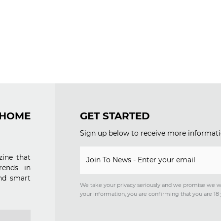
OME
GET STARTED
Sign up below to receive more informati
ine that
Join To News - Enter your email
rends in
nd smart
We take your privacy seriously and we promise we w
your information, you are confirming that you are 18 